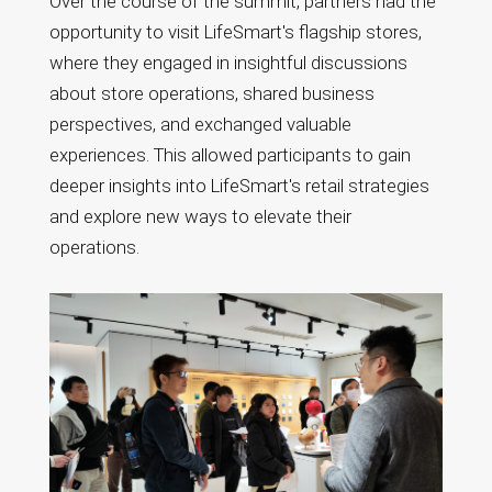
Over the course of the summit, partners had the
opportunity to visit LifeSmart's flagship stores,
where they engaged in insightful discussions
about store operations, shared business
perspectives, and exchanged valuable
experiences. This allowed participants to gain
deeper insights into LifeSmart's retail strategies
and explore new ways to elevate their
operations.