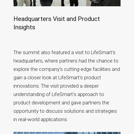
Headquarters Visit and Product
Insights
The summit also featured a visit to LifeSmart's
headquarters, where partners had the chance to
explore the company's cutting-edge facilities and
gain a closer look at LifeSmart's product
innovations. The visit provided a deeper
understanding of LifeSmart's approach to
product development and gave partners the
opportunity to discuss solutions and strategies
in real-world applications.