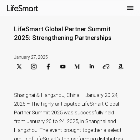
LifeSmart Global Partner Summit
2025: Strengthening Partnerships
January 27, 2025
Shanghai & Hangzhou, China – January 20-24,
2025 – The highly anticipated LifeSmart Global
Partner Summit 2025 was successfully held
from January 20 to 24, 2025, in Shanghai and
Hangzhou. The event brought together a select
group of LifeSmart's top-performing distributors