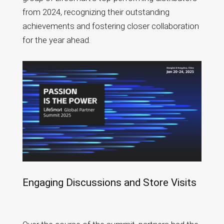
from 2024, recognizing their outstanding
achievements and fostering closer collaboration
for the year ahead.
Engaging Discussions and Store Visits