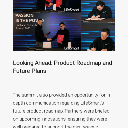
Looking Ahead: Product Roadmap and
Future Plans
The summit also provided an opportunity for in-
depth communication regarding LifeSmart's
future product roadmap. Partners were briefed
on upcoming innovations, ensuring they were
well-prepared to support the next wave of