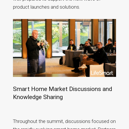
product launches and solutions.
Smart Home Market Discussions and
Knowledge Sharing
Throughout the summit, discussions focused on