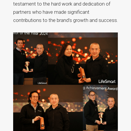
testament to the hard work and dedication of
partners who have made significant
contributions to the brand's growth and success.