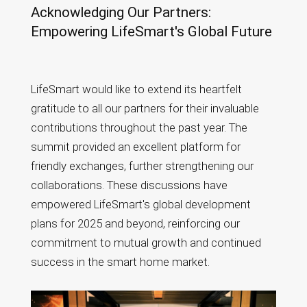
Acknowledging Our Partners:
Empowering LifeSmart's Global Future
LifeSmart would like to extend its heartfelt
gratitude to all our partners for their invaluable
contributions throughout the past year. The
summit provided an excellent platform for
friendly exchanges, further strengthening our
collaborations. These discussions have
empowered LifeSmart's global development
plans for 2025 and beyond, reinforcing our
commitment to mutual growth and continued
success in the smart home market.