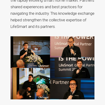
the rapidly evolving smart home market. Partners
shared experiences and best practices for
navigating the industry. This knowledge exchange
helped strengthen the collective expertise of
LifeSmart and its partners.