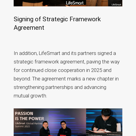
Signing of Strategic Framework
Agreement
In addition, LifeSmart and its partners signed a
strategic framework agreement, paving the way
for continued close cooperation in 2025 and
beyond. The agreement marks a new chapter in
strengthening partnerships and advancing
mutual growth.