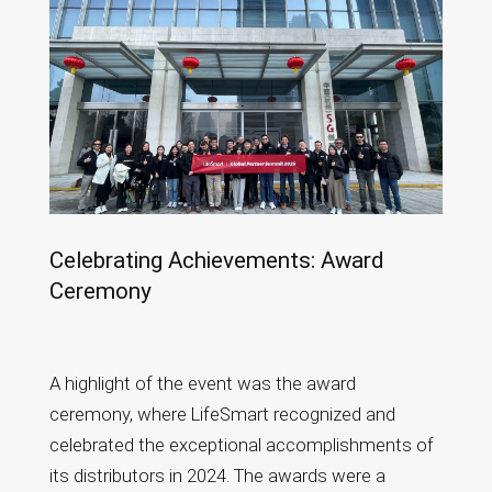
Celebrating Achievements: Award
Ceremony
A highlight of the event was the award
ceremony, where LifeSmart recognized and
celebrated the exceptional accomplishments of
its distributors in 2024. The awards were a