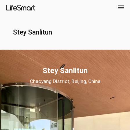
Stey Sanlitun
Stey Sanlitun
Chaoyang District, Beijing, China