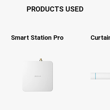
PRODUCTS USED
Smart Station Pro
Curta