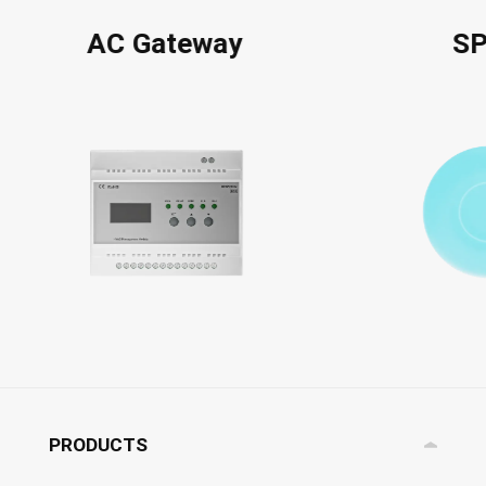
AC Gateway
S