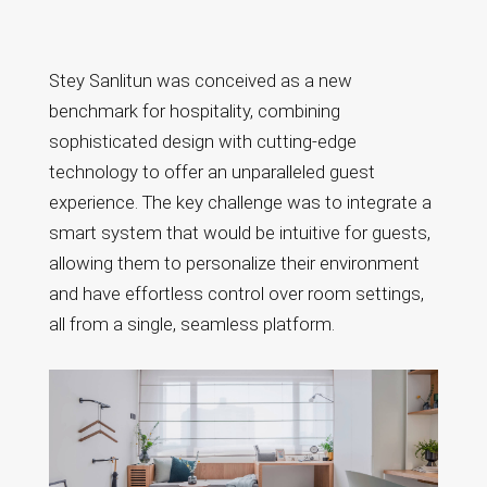
Stey Sanlitun: The
Future of Smart
Stey Sanlitun was conceived as a new
Hospitality in
benchmark for hospitality, combining
Beijing
sophisticated design with cutting-edge
technology to offer an unparalleled guest
experience. The key challenge was to integrate a
smart system that would be intuitive for guests,
allowing them to personalize their environment
and have effortless control over room settings,
all from a single, seamless platform.