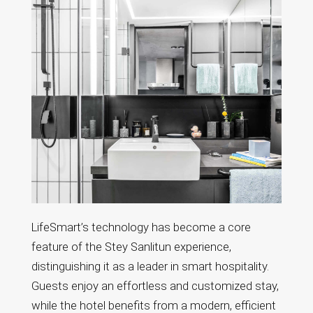
LifeSmart’s technology has become a core
feature of the Stey Sanlitun experience,
distinguishing it as a leader in smart hospitality.
Guests enjoy an effortless and customized stay,
while the hotel benefits from a modern, efficient