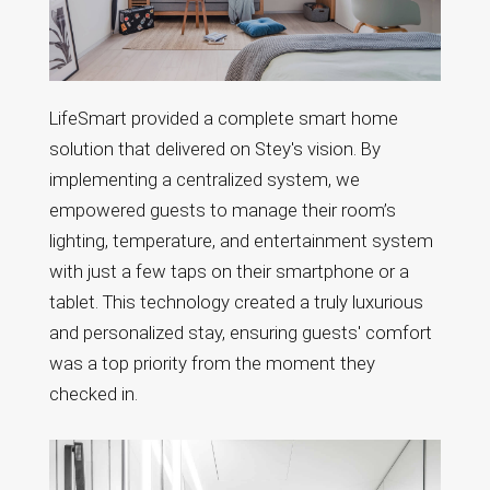
LifeSmart provided a complete smart home
solution that delivered on Stey's vision. By
implementing a centralized system, we
empowered guests to manage their room’s
lighting, temperature, and entertainment system
with just a few taps on their smartphone or a
tablet. This technology created a truly luxurious
and personalized stay, ensuring guests' comfort
was a top priority from the moment they
checked in.