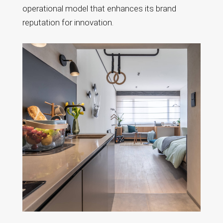
operational model that enhances its brand
reputation for innovation.