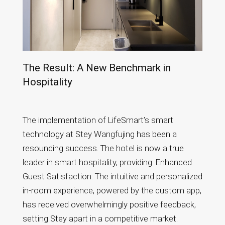
The Result: A New Benchmark in
Hospitality
The implementation of LifeSmart’s smart
technology at Stey Wangfujing has been a
resounding success. The hotel is now a true
leader in smart hospitality, providing: Enhanced
Guest Satisfaction: The intuitive and personalized
in-room experience, powered by the custom app,
has received overwhelmingly positive feedback,
setting Stey apart in a competitive market.