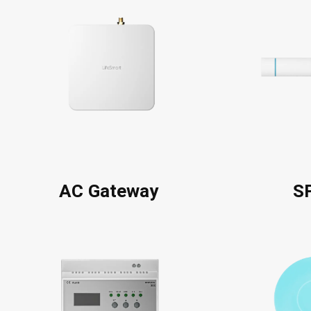
AC Gateway
S