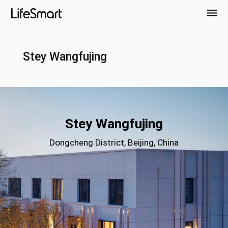
Stey Wangfujing
Stey Wangfujing
Dongcheng District, Beijing, China