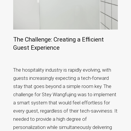
The Challenge: Creating a Efficient
Guest Experience
The hospitality industry is rapidly evolving, with
guests increasingly expecting a tech-forward
stay that goes beyond a simple room key. The
challenge for Stey Wangfujing was to implement
a smart system that would feel effortless for
every guest, regardless of their tech-savviness. It
needed to provide a high degree of
personalization while simultaneously delivering