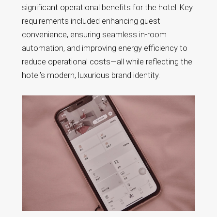
significant operational benefits for the hotel. Key
requirements included enhancing guest
convenience, ensuring seamless in-room
automation, and improving energy efficiency to
reduce operational costs—all while reflecting the
hotel’s modern, luxurious brand identity.