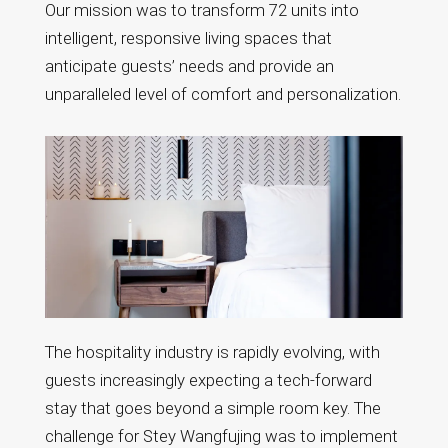
Our mission was to transform 72 units into
intelligent, responsive living spaces that
anticipate guests’ needs and provide an
unparalleled level of comfort and personalization.
The hospitality industry is rapidly evolving, with
guests increasingly expecting a tech-forward
stay that goes beyond a simple room key. The
challenge for Stey Wangfujing was to implement