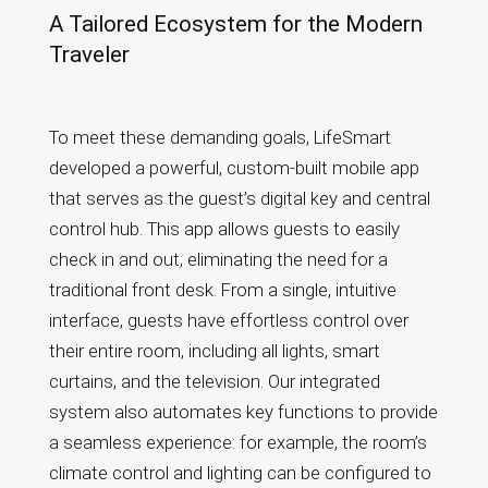
A Tailored Ecosystem for the Modern
Traveler
To meet these demanding goals, LifeSmart
developed a powerful, custom-built mobile app
that serves as the guest’s digital key and central
control hub. This app allows guests to easily
check in and out, eliminating the need for a
traditional front desk. From a single, intuitive
interface, guests have effortless control over
their entire room, including all lights, smart
curtains, and the television. Our integrated
system also automates key functions to provide
a seamless experience: for example, the room’s
climate control and lighting can be configured to