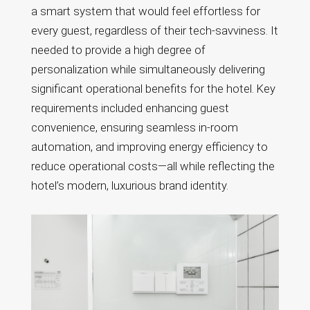
a smart system that would feel effortless for
every guest, regardless of their tech-savviness. It
needed to provide a high degree of
personalization while simultaneously delivering
significant operational benefits for the hotel. Key
requirements included enhancing guest
convenience, ensuring seamless in-room
automation, and improving energy efficiency to
reduce operational costs—all while reflecting the
hotel’s modern, luxurious brand identity.