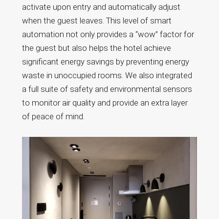
activate upon entry and automatically adjust
when the guest leaves. This level of smart
automation not only provides a “wow” factor for
the guest but also helps the hotel achieve
significant energy savings by preventing energy
waste in unoccupied rooms. We also integrated
a full suite of safety and environmental sensors
to monitor air quality and provide an extra layer
of peace of mind.