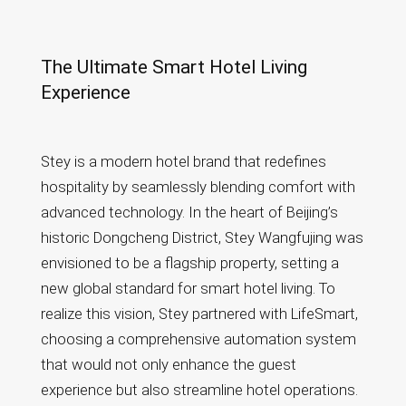
Defining a New
Standard of Smart
The Ultimate Smart Hotel Living
Hospitality
Experience
Stey is a modern hotel brand that redefines
hospitality by seamlessly blending comfort with
advanced technology. In the heart of Beijing’s
historic Dongcheng District, Stey Wangfujing was
envisioned to be a flagship property, setting a
new global standard for smart hotel living. To
realize this vision, Stey partnered with LifeSmart,
choosing a comprehensive automation system
that would not only enhance the guest
experience but also streamline hotel operations.