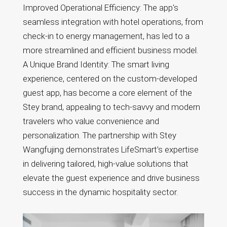
Improved Operational Efficiency: The app's
seamless integration with hotel operations, from
check-in to energy management, has led to a
more streamlined and efficient business model.
A Unique Brand Identity: The smart living
experience, centered on the custom-developed
guest app, has become a core element of the
Stey brand, appealing to tech-savvy and modern
travelers who value convenience and
personalization. The partnership with Stey
Wangfujing demonstrates LifeSmart’s expertise
in delivering tailored, high-value solutions that
elevate the guest experience and drive business
success in the dynamic hospitality sector.