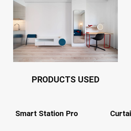
PRODUCTS USED
Smart Station Pro
Curt